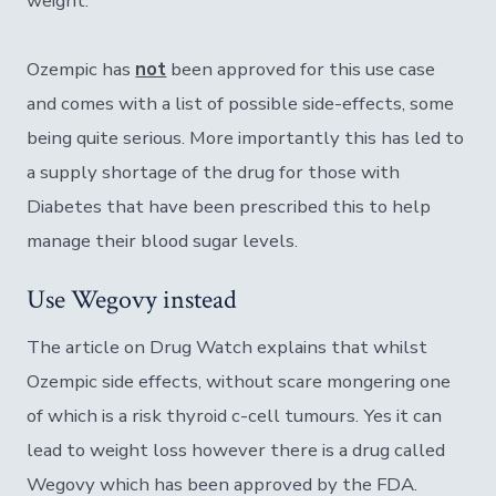
weight.
Ozempic has
not
been approved for this use case
and comes with a list of possible side-effects, some
being quite serious. More importantly this has led to
a supply shortage of the drug for those with
Diabetes that have been prescribed this to help
manage their blood sugar levels.
Use Wegovy instead
The article on Drug Watch explains that whilst
Ozempic side effects, without scare mongering one
of which is a risk thyroid c-cell tumours. Yes it can
lead to weight loss however there is a drug called
Wegovy which has been approved by the FDA.