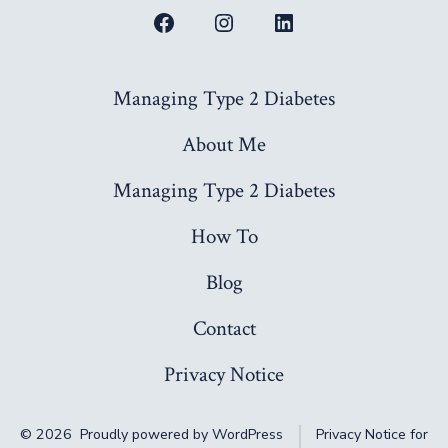
Open
Open
Open
Facebook
Instagram
LinkedIn
Managing Type 2 Diabetes
in
in
in
a
a
a
About Me
new
new
new
Managing Type 2 Diabetes
tab
tab
tab
How To
Blog
Contact
Privacy Notice
© 2026
Proudly powered by WordPress
Privacy Notice for