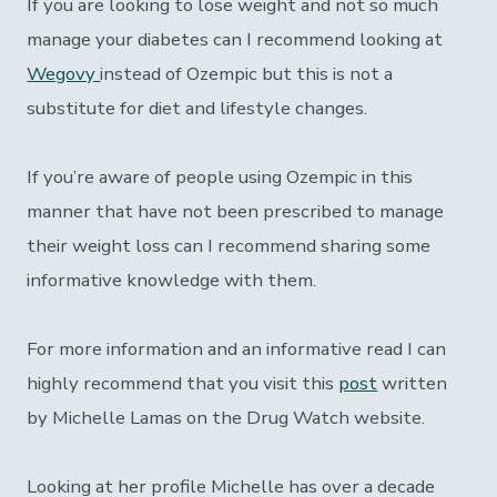
If you are looking to lose weight and not so much
manage your diabetes can I recommend looking at
Wegovy
instead of Ozempic but this is not a
substitute for diet and lifestyle changes.
If you’re aware of people using Ozempic in this
manner that have not been prescribed to manage
their weight loss can I recommend sharing some
informative knowledge with them.
For more information and an informative read I can
highly recommend that you visit this
post
written
by Michelle Lamas on the Drug Watch website.
Looking at her profile Michelle has over a decade