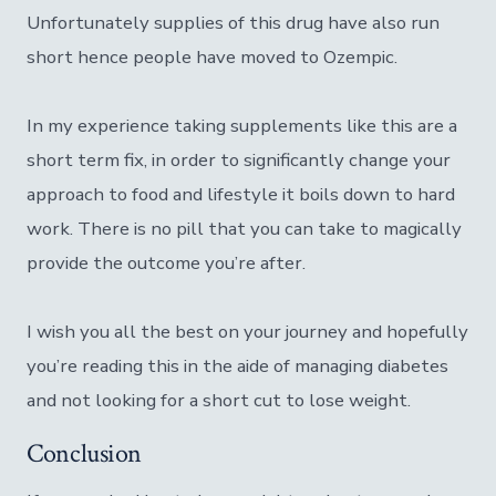
Unfortunately supplies of this drug have also run
short hence people have moved to Ozempic.
In my experience taking supplements like this are a
short term fix, in order to significantly change your
approach to food and lifestyle it boils down to hard
work. There is no pill that you can take to magically
provide the outcome you’re after.
I wish you all the best on your journey and hopefully
you’re reading this in the aide of managing diabetes
and not looking for a short cut to lose weight.
Conclusion