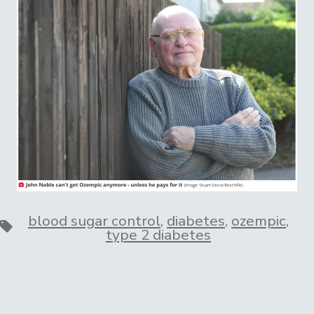
blood sugar control
,
diabetes
,
ozempic
,
Tags
type 2 diabetes