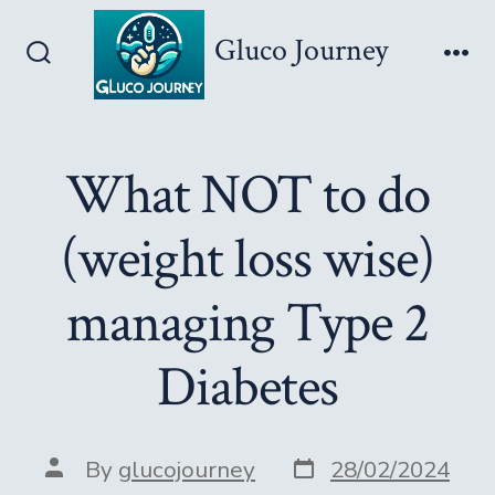
Skip
Gluco Journey
to
Search
Me
content
Toggle
What NOT to do
(weight loss wise)
managing Type 2
Diabetes
Post
Post
By
glucojourney
28/02/2024
date
author