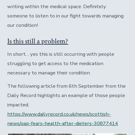
writing within the medical space. Definitely
someone to listen to in our fight towards managing
our condition!
Is this still a problem?
In short… yes this is still occurring with people
struggling to get access to the medication
necessary to manage their condition.
The following article from 6th September from the
Daily Record highlights an example of those people
impacted;
https://www.dailyrecord.co.uk/news/scottish-
news/oap-fears-health-after-dieters-30877414