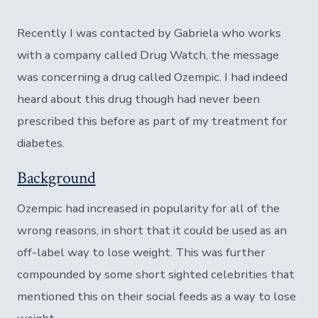
Recently I was contacted by Gabriela who works
with a company called Drug Watch, the message
was concerning a drug called Ozempic. I had indeed
heard about this drug though had never been
prescribed this before as part of my treatment for
diabetes.
Background
Ozempic had increased in popularity for all of the
wrong reasons, in short that it could be used as an
off-label way to lose weight. This was further
compounded by some short sighted celebrities that
mentioned this on their social feeds as a way to lose